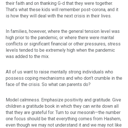
their faith and on thanking G-d that they were together.
That’s what these kids will remember post-corona, and it
is how they will deal with the next crisis in their lives.
In families, however, where the general tension level was
high prior to the pandemic, or where there were marital
conflicts or significant financial or other pressures, stress
levels tended to be extremely high when the pandemic
was added to the mix.
All of us want to raise mentally strong individuals who
possess coping mechanisms and who don’t crumble in the
face of the crisis. So what can parents do?
Model calmness. Emphasize positivity and gratitude. Give
children a gratitude book in which they can write down all
that they are grateful for. Turn to our
mesorah
—the number
one focus should be that everything comes from Hashem,
even though we may not understand it and we may not like