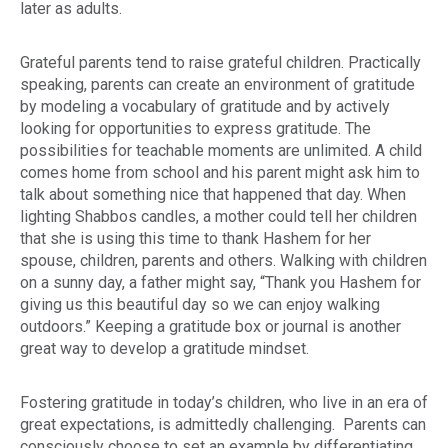
later as adults
.
Grateful parents tend to raise grateful children. Practically
speaking, parents can create an environment of gratitude
by modeling a vocabulary of gratitude and by actively
looking for opportunities to express gratitude. The
possibilities for teachable moments are unlimited. A child
comes home from school and his parent might ask him to
talk about something nice that happened that day. When
lighting Shabbos candles, a mother could tell her children
that she is using this time to thank Hashem for her
spouse, children, parents and others. Walking with children
on a sunny day, a father might say, “Thank you Hashem for
giving us this beautiful day so we can enjoy walking
outdoors.” Keeping a gratitude box or journal is another
great way to develop a gratitude mindset.
Fostering gratitude in today’s children, who live in an era of
great expectations, is admittedly challenging. Parents can
consciously choose to set an example by differentiating