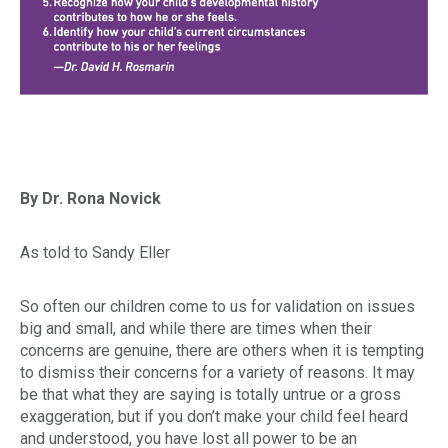
By Dr. Rona Novick
As told to Sandy Eller
So often our children come to us for validation on issues
big and small, and while there are times when their
concerns are genuine, there are others when it is tempting
to dismiss their concerns for a variety of reasons. It may
be that what they are saying is totally untrue or a gross
exaggeration, but if you don’t make your child feel heard
and understood, you have lost all power to be an