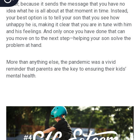
either, because it sends the message that you have no
idea what he is all about at that moment in time. Instead,
your best option is to tell your son that you see how
unhappy he is, making it clear that you are in tune with him
and his feelings. And only once you have done that can
you move on to the next step—helping your son solve the
problem at hand.
More than anything else, the pandemic was a vivid
reminder that parents are the key to ensuring their kids’
mental health.