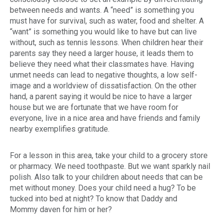
between needs and wants. A “need” is something you
must have for survival, such as water, food and shelter. A
“want” is something you would like to have but can live
without, such as tennis lessons. When children hear their
parents say they
need
a larger house, it leads them to
believe they need what their classmates have. Having
unmet needs can lead to negative thoughts, a low self-
image and a worldview of dissatisfaction. On the other
hand, a parent saying it would be nice to have a larger
house but we are fortunate that we have room for
everyone, live in a nice area and have friends and family
nearby exemplifies gratitude.
For a lesson in this area, take your child to a grocery store
or pharmacy. We
need
toothpaste. But we
want
sparkly nail
polish. Also talk to your children about needs that can be
met without money. Does your child need a hug? To be
tucked into bed at night? To know that Daddy and
Mommy
daven
for him or her?