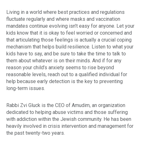
Living in a world where best practices and regulations
fluctuate regularly and where masks and vaccination
mandates continue evolving isn’t easy for anyone. Let your
kids know that it is okay to feel worried or concerned and
that articulating those feelings is actually a crucial coping
mechanism that helps build resilience. Listen to what your
kids have to say, and be sure to take the time to talk to
them about whatever is on their minds. And if for any
reason your child’s anxiety seems to rise beyond
reasonable levels, reach out to a qualified individual for
help because early detection is the key to preventing
long-term issues.
Rabbi Zvi Gluck is the CEO of Amudim, an organization
dedicated to helping abuse victims and those suffering
with addiction within the Jewish community. He has been
heavily involved in crisis intervention and management for
the past twenty-two years.