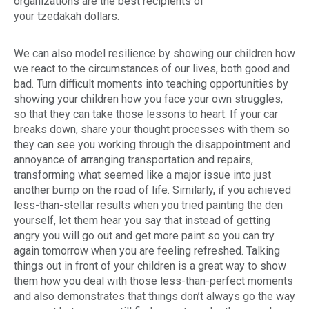
organizations are the best recipients of
your
tzedakah
dollars.
We can also model resilience by showing our children how
we react to the circumstances of our lives, both good and
bad. Turn difficult moments into teaching opportunities by
showing your children how you face your own struggles,
so that they can take those lessons to heart. If your car
breaks down, share your thought processes with them so
they can see you working through the disappointment and
annoyance of arranging transportation and repairs,
transforming what seemed like a major issue into just
another bump on the road of life. Similarly, if you achieved
less-than-stellar results when you tried painting the den
yourself, let them hear you say that instead of getting
angry you will go out and get more paint so you can try
again tomorrow when you are feeling refreshed. Talking
things out in front of your children is a great way to show
them how you deal with those less-than-perfect moments
and also demonstrates that things don’t always go the way