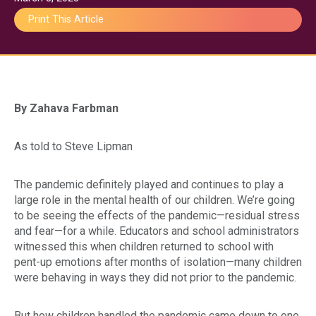
Print This Article
By Zahava Farbman
Gu
As told to Steve Lipman
The pandemic definitely played and continues to play a
Pa
large role in the mental health of our children. We’re going
to be seeing the effects of the pandemic—residual stress
and fear—for a while. Educators and school administrators
witnessed this when children returned to school with
pent-up emotions after months of isolation—many children
were behaving in ways they did not prior to the pandemic.
But how children handled the pandemic came down to one