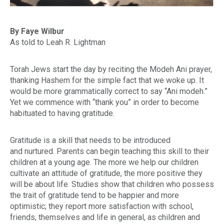
By Faye Wilbur
As told to Leah R. Lightman
Torah Jews start the day by reciting the Modeh Ani prayer,
thanking Hashem for the simple fact that we woke up. It
would be more grammatically correct to say “
Ani modeh
.”
Yet we commence with “thank you” in order to become
habituated to having gratitude.
Gratitude is a skill that needs to be introduced
and nurtured. Parents can begin teaching this skill to their
children at a young age. The more we help our children
cultivate an attitude of gratitude, the more positive they
will be about life. Studies show that children who possess
the trait of gratitude tend to be happier and more
optimistic; they report more satisfaction with school,
friends, themselves and life in general, as children and