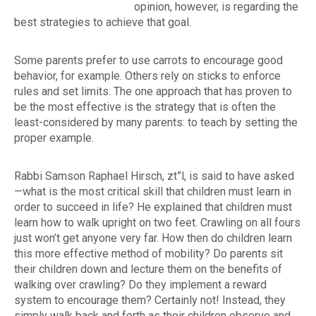
opinion, however, is regarding the
best strategies to achieve that goal.
Some parents prefer to use carrots to encourage good
behavior, for example. Others rely on sticks to enforce
rules and set limits. The one approach that has proven to
be the most effective is the strategy that is often the
least-considered by many parents: to teach by setting the
proper example.
Rabbi Samson Raphael Hirsch,
zt”l
, is said to have asked
—what is the most critical skill that children must learn in
order to succeed in life? He explained that children must
learn how to walk upright on two feet. Crawling on all fours
just won’t get anyone very far. How then do children learn
this more effective method of mobility? Do parents sit
their children down and lecture them on the benefits of
walking over crawling? Do they implement a reward
system to encourage them? Certainly not! Instead, they
simply walk back and forth as their children observe and