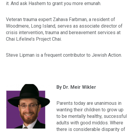
it. And ask Hashem to grant you more
emunah
.
Veteran trauma expert Zahava Farbman, a resident of
Woodmere, Long Island, serves as associate director of
crisis intervention, trauma and bereavement services at
Chai Lifeline’s Project Chai.
Steve Lipman is a frequent contributor to
Jewish Action.
By Dr. Meir Wikler
Parents today are unanimous in
wanting their children to grow up
to be mentally healthy, successful
adults with good
middos.
Where
there is considerable disparity of