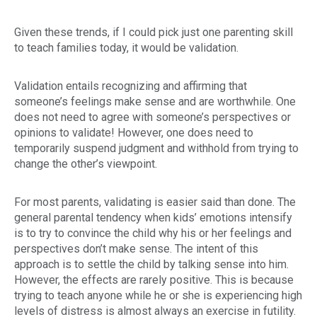
Given these trends, if I could pick just one parenting skill
to teach families today, it would be validation.
Validation entails recognizing and affirming that
someone’s feelings make sense and are worthwhile. One
does
not
need to agree with someone’s perspectives or
opinions to validate! However, one
does
need to
temporarily suspend judgment and withhold from trying to
change the other’s viewpoint.
For most parents, validating is easier said than done. The
general parental tendency when kids’ emotions intensify
is to try to convince the child why his or her feelings and
perspectives don’t make sense. The intent of this
approach is to settle the child by talking sense into him.
However, the effects are rarely positive. This is because
trying to teach anyone while he or she is experiencing high
levels of distress is almost always an exercise in futility.