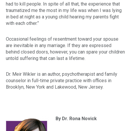
had to kill people. In spite of all that, the experience that
traumatized me the most in my life was when I was lying
in bed at night as a young child hearing my parents fight
with each other.”
Occasional feelings of resentment toward your spouse
are inevitable in any marriage. If they are expressed
behind closed doors, however, you can spare your children
untold suffering that can last a lifetime.
Dr. Meir Wikler is an author, psychotherapist and family
counselor in full-time private practice with offices in
Brooklyn, New York and Lakewood, New Jersey.
By Dr. Rona Novick