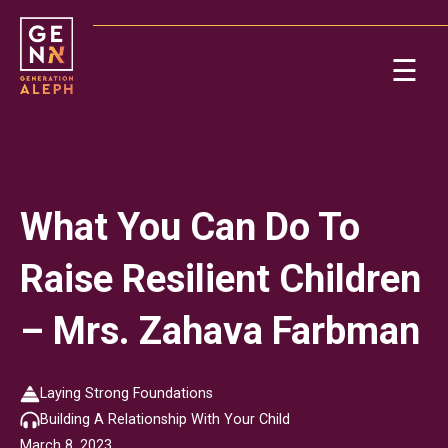
Please
note:
This
☰
website
includes
Ab
an
accessibility
system.
Re
What You Can Do To
Raise Resilient Children
– Mrs. Zahava Farbman
On
Laying Strong Foundations
Building A Relationship With Your Child
Po
March 8, 2023