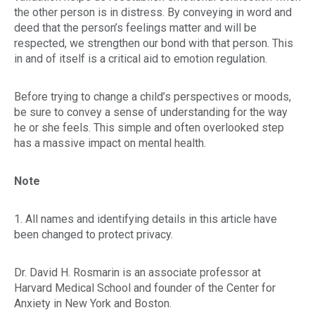
the other person is in distress. By conveying in word and
deed that the person’s feelings matter and will be
respected, we strengthen our bond with that person. This
in and of itself is a critical aid to emotion regulation.
Before trying to change a child’s perspectives or moods,
be sure to convey a sense of understanding for the way
he or she feels. This simple and often overlooked step
has a massive impact on mental health.
Note
1. All names and identifying details in this article have
been changed to protect privacy.
Dr. David H. Rosmarin is an associate professor at
Harvard Medical School and founder of the Center for
Anxiety in New York and Boston.