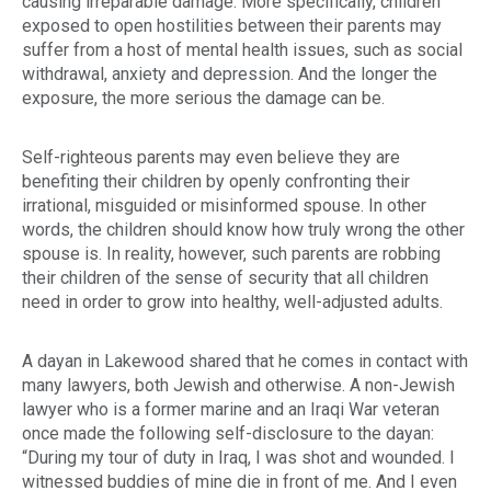
causing irreparable damage. More specifically, children
exposed to open hostilities between their parents may
suffer from a host of mental health issues, such as social
withdrawal, anxiety and depression. And the longer the
exposure, the more serious the damage can be.
Self-righteous parents may even believe they are
benefiting their children by openly confronting their
irrational, misguided or misinformed spouse. In other
words, the children should know how truly wrong the other
spouse is. In reality, however, such parents are robbing
their children of the sense of security that all children
need in order to grow into healthy, well-adjusted adults.
A
dayan
in Lakewood shared that he comes in contact with
many lawyers, both Jewish and otherwise. A non-Jewish
lawyer who is a former marine and an Iraqi War veteran
once made the following self-disclosure to the
dayan
:
“During my tour of duty in Iraq, I was shot and wounded. I
witnessed buddies of mine die in front of me. And I even