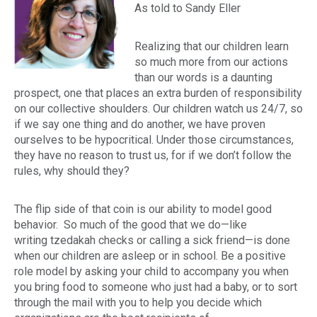
As told to Sandy Eller
Realizing that our children learn
so much more from our actions
than our words is a daunting
prospect, one that places an extra burden of responsibility
on our collective shoulders. Our children watch us 24/7, so
if we say one thing and do another, we have proven
ourselves to be hypocritical. Under those circumstances,
they have no reason to trust us, for if we don’t follow the
rules, why should they?
The flip side of that coin is our ability to model good
behavior. So much of the good that we do—like
writing
tzedakah
checks or calling a sick friend—is done
when our children are asleep or in school. Be a positive
role model by asking your child to accompany you when
you bring food to someone who just had a baby, or to sort
through the mail with you to help you decide which