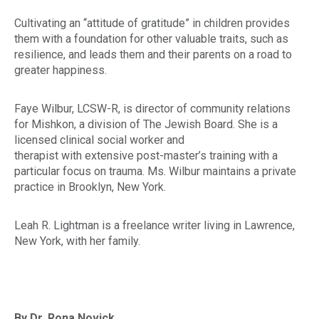
Cultivating an “attitude of gratitude” in children provides
them with a foundation for other valuable traits, such as
resilience, and leads them and their parents on a road to
greater happiness.
Faye Wilbur, LCSW-R, is director of community relations
for Mishkon, a division of The Jewish Board. She is a
licensed clinical social worker and
therapist with extensive post-master’s training with a
particular focus on trauma. Ms. Wilbur maintains a private
practice in Brooklyn, New York.
Leah R. Lightman is a freelance writer living in Lawrence,
New York, with her family.
By Dr. Rona Novick