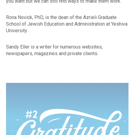
you want but we can still find ways to make them work.
Rona Novick, PhD, is the dean of the Azrieli Graduate
School of Jewish Education and Administration at Yeshiva
University.
Sandy Eller is a writer for numerous websites,
newspapers, magazines and private clients.