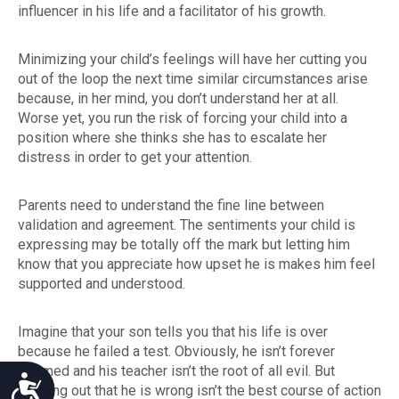
influencer in his life and a facilitator of his growth.
Minimizing your child’s feelings will have her cutting you
out of the loop the next time similar circumstances arise
because, in her mind, you don’t understand her at all.
Worse yet, you run the risk of forcing your child into a
position where she thinks she has to escalate her
distress in order to get your attention.
Parents need to understand the fine line between
validation and agreement. The sentiments your child is
expressing may be totally off the mark but letting him
know that you appreciate how upset he is makes him feel
supported and understood.
Imagine that your son tells you that his life is over
because he failed a test. Obviously, he isn’t forever
doomed and his teacher isn’t the root of all evil. But
Accessibility
pointing out that he is wrong isn’t the best course of action