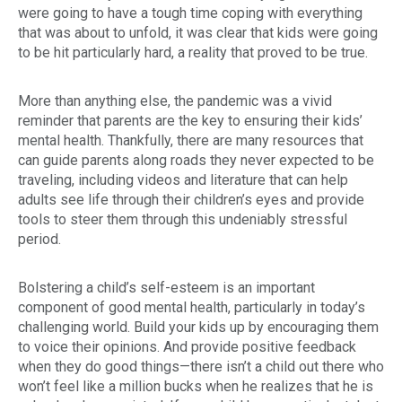
were going to have a tough time coping with everything
that was about to unfold, it was clear that kids were going
to be hit particularly hard, a reality that proved to be true.
More than anything else, the pandemic was a vivid
reminder that parents are the key to ensuring their kids’
mental health. Thankfully, there are many resources that
can guide parents along roads they never expected to be
traveling, including videos and literature that can help
adults see life through their children’s eyes and provide
tools to steer them through this undeniably stressful
period.
Bolstering a child’s self-esteem is an important
component of good mental health, particularly in today’s
challenging world. Build your kids up by encouraging them
to voice their opinions. And provide positive feedback
when they do good things—there isn’t a child out there who
won’t feel like a million bucks when he realizes that he is