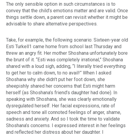
The only sensible option in such circumstances is to
convey that the child’s emotions matter and are valid. Once
things settle down, a parent can revisit whether it might be
advisable to share alternative perspectives.
Take, for example, the following scenario: Sixteen-year old
Esti Turkell
1
came home from school last Thursday and
threw an angry fit. Her mother Shoshana unfortunately bore
the brunt of it. “Esti was completely irrational,” Shoshana
shared with a loud sigh, adding, “I literally tried everything
to get her to calm down, to no avail!” When I asked
Shoshana why she didn’t put her foot down, she
sheepishly shared her concerns that Esti might harm
herself (as Shoshana’s friend’s daughter had done). In
speaking with Shoshana, she was clearly emotionally
dysregulated herself. Her facial expressions, rate of
speech and tone all connoted feelings of anger, shame,
sadness and anxiety. And so I took the time to validate
Shoshana’s concerns. I expressed interest in her feelings
and reflected her distress about her daughter. I