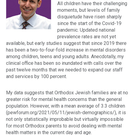
All children have their challenging
moments, but levels of family
disquietude have risen sharply
since the start of the Covid-19
pandemic. Updated national
prevalence rates are not yet
available, but early studies suggest that since 2019 there
has been a
two-to-four-fold increase
in mental disorders
among children, teens and young adults. Anecdotally, my
clinical office has been so inundated with calls over the
past twelve months that we needed to expand our staff
and services by 100 percent.
My data suggests that Orthodox Jewish families are at no
greater risk for mental health concerns than the general
population. However, with a mean average of 3.3 children
(pewforum.org/2021/05/11/jewish-demographics/), it is
not only statistically improbable but virtually impossible
for most Orthodox parents to avoid dealing with mental
health matters in the current day and age.