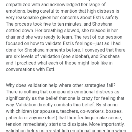
empathized with and acknowledged her range of
emotions, being careful to mention that high distress is
very reasonable given her concerns about Esti’s safety.
The process took five to ten minutes, and Shoshana
settled down. Her breathing slowed, she relaxed in her
chair and she was ready to learn. The rest of our session
focused on how to validate Esti’s feelings—just as I had
done for Shoshana moments before. I conveyed that there
are six levels of validation (see sidebar), and Shoshana
and I practiced what each of these might look like in
conversations with Esti.
Why does validation help where other strategies fail?
There is nothing that compounds emotional distress as
significantly as the belief that one is crazy for feeling that
way. Validation directly combats this belief. By sharing
with children (or spouses, teachers, co-workers, bosses,
patients or anyone else!) that their feelings make sense,
tension immediately starts to dissipate. More importantly,
validation helps us reestablish emotional connection when