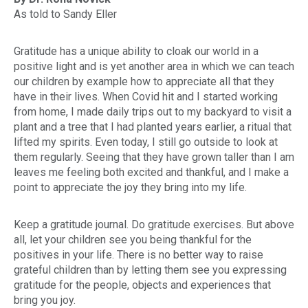
As told to Sandy Eller
Gratitude has a unique ability to cloak our world in a
positive light and is yet another area in which we can teach
our children by example how to appreciate all that they
have in their lives. When Covid hit and I started working
from home, I made daily trips out to my backyard to visit a
plant and a tree that I had planted years earlier, a ritual that
lifted my spirits. Even today, I still go outside to look at
them regularly. Seeing that they have grown taller than I am
leaves me feeling both excited and thankful, and I make a
point to appreciate the joy they bring into my life.
Keep a gratitude journal. Do gratitude exercises. But above
all, let your children see you being thankful for the
positives in your life. There is no better way to raise
grateful children than by letting them see you expressing
gratitude for the people, objects and experiences that
bring you joy.