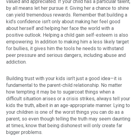
valued and appreciated. If your child has a particular talent,
by all means let her pursue it. Giving her a chance to shine
can yield tremendous rewards. Remember that building a
kid’s confidence isn’t only about making her feel good
about herself and helping her face the world with a
positive outlook. Helping a child gain self-esteem is also
empowering. In addition to making him a less likely target
for bullies, it gives him the tools he needs to withstand
peer pressure and serious dangers, including abuse and
addiction.
Building trust with your kids isn’t just a good idea—it is
fundamental to the parent-child relationship. No matter
how tempting it may be to sugarcoat things when a
difficult situation arises or a crisis strikes, always tell your
kids the truth, albeit in an age-appropriate manner. Lying to
your children is one of the worst things you can do as a
parent, so even though telling the truth may seem daunting
at times, know that being dishonest will only create far
bigger problems.