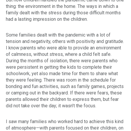
thing: the environment in the home. The ways in which a
family dealt with the stress during those difficult months
had a lasting impression on the children.
Do
Some families dealt with the pandemic with a lot of
tension and negativity, others with positivity and gratitude.
I know parents who were able to provide an environment
of calmness, without stress, where a child felt safe.
During the months of isolation, there were parents who
were persistent in getting the kids to complete their
schoolwork, yet also made time for them to share what
they were feeling. There was room in the schedule for
bonding and fun activities, such as family games, projects
or camping out in the backyard. If there were fears, these
parents allowed their children to express them, but fear
did not take over the day; it wasn’t the focus.
I saw many families who worked hard to achieve this kind
of atmosphere—with parents focused on their children, on