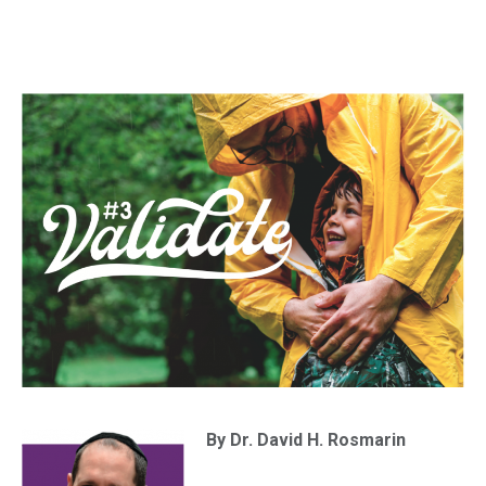
By Dr. David H. Rosmarin