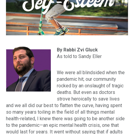
By Rabbi Zvi Gluck
As told to Sandy Eller
We were all blindsided when the
pandemic hit; our community
rocked by an onslaught of tragic
deaths. But even as doctors
strove heroically to save lives
and we all did our best to flatten the curve, having spent
so many years toiling in the field of all things mental
health-related, I knew there was going to be another side
to the pandemic—an epic mental health crisis, one that
would last for years. It went without saying that if adults