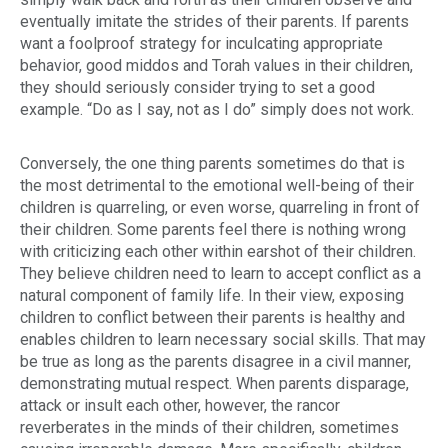
eventually imitate the strides of their parents. If parents
want a foolproof strategy for inculcating appropriate
behavior, good
middos
and Torah values in their children,
they should seriously consider trying to set a good
example. “Do as I say, not as I do” simply does not work.
Conversely, the one thing parents sometimes do that is
the most detrimental to the emotional well-being of their
children is quarreling, or even worse, quarreling in front of
their children. Some parents feel there is nothing wrong
with criticizing each other within earshot of their children.
They believe children need to learn to accept conflict as a
natural component of family life. In their view, exposing
children to conflict between their parents is healthy and
enables children to learn necessary social skills. That may
be true as long as the parents disagree in a civil manner,
demonstrating mutual respect. When parents disparage,
attack or insult each other, however, the rancor
reverberates in the minds of their children, sometimes