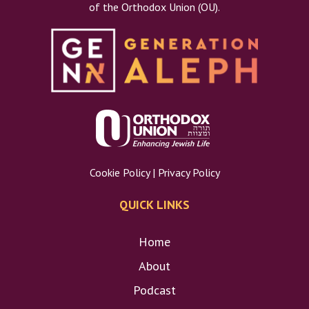
of the Orthodox Union (OU).
Gu
Cookie Policy
|
Privacy Policy
Pa
QUICK LINKS
Home
About
Podcast