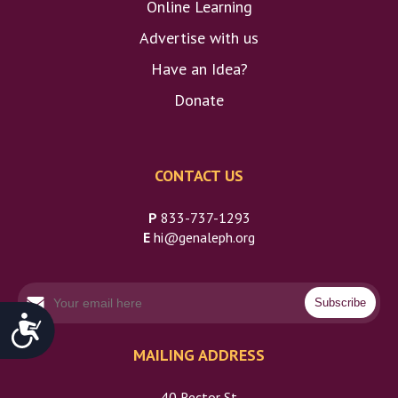
Online Learning
Advertise with us
Have an Idea?
Do
Donate
CONTACT US
P
833-737-1293
E
hi@genaleph.org
Accessibility
MAILING ADDRESS
40 Rector St