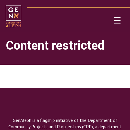
Please
note:
This
☰
website
includes
Ab
an
Content restricted
accessibility
system.
Re
On
GenAleph is a flagship initiative of the Department of
Po
Community Projects and Partnerships (CPP), a department