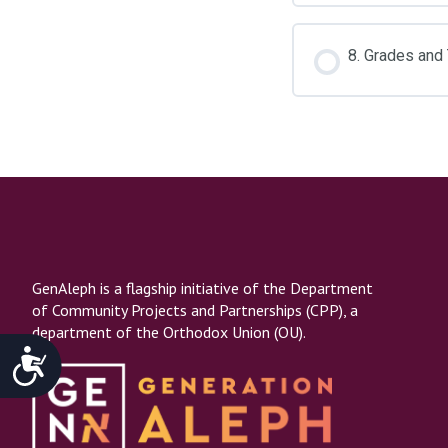
8. Grades and
GenAleph is a flagship initiative of the Department
of Community Projects and Partnerships (CPP), a
department of the Orthodox Union (OU).
Accessibility