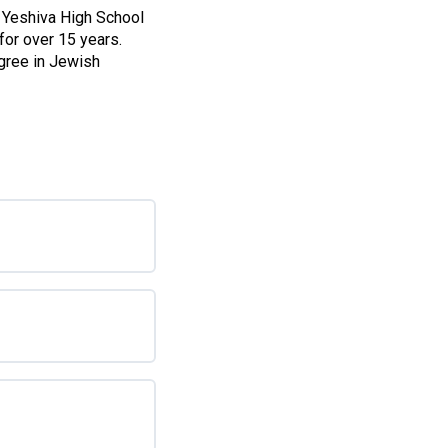
 Yeshiva High School
for over 15 years.
gree in Jewish