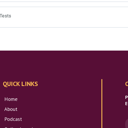
 Tests
QUICK LINKS
Home
E
About
Podcast