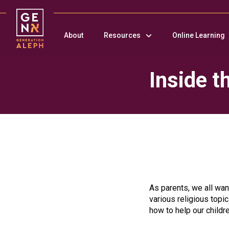
Please
note:
This
About
Resources
Online Learning
website
includes
an
Inside 
accessibility
system.
Press
Control-
F11
to
adjust
the
website
to
people
As parents, we all want
with
various religious topi
visual
how to help our childr
disabilities