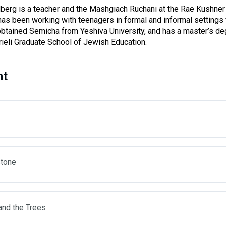
berg is a teacher and the Mashgiach Ruchani at the Rae Kushner
has been working with teenagers in formal and informal settings 
btained Semicha from Yeshiva University, and has a master’s de
rieli Graduate School of Jewish Education.
nt
Stone
and the Trees