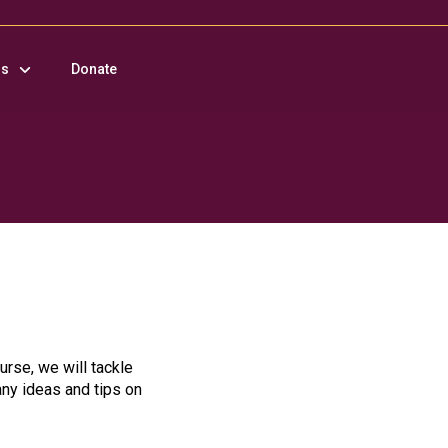
us
Donate
urse, we will tackle
any ideas and tips on