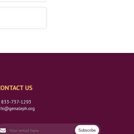
CONTACT US
P
833-737-1293
hi@genaleph.org