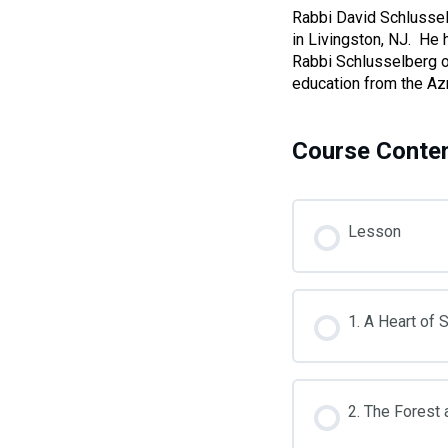
who
Rabbi David Schlussel
are
in Livingston, NJ. He 
using
Rabbi Schlusselberg o
a
education from the Az
screen
reader;
Press
Course Conte
Control-
F10
to
open
Lesson
an
accessibility
menu.
1. A Heart of 
2. The Forest 