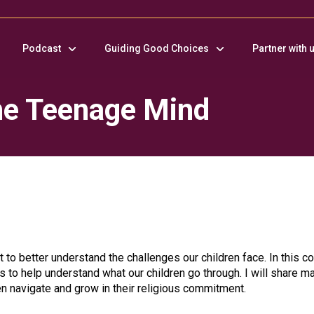
Podcast
Guiding Good Choices
Partner with 
the Teenage Mind
 to better understand the challenges our children face. In this co
cs to help understand what our children go through. I will share m
en navigate and grow in their religious commitment.