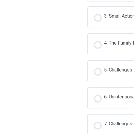
3. Small Actio
4. The Family 
5. Challenges
6. Unintention
7. Challenges 