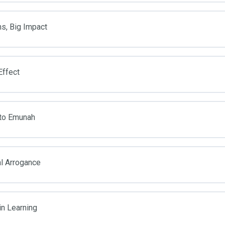
ns, Big Impact
Effect
 to Emunah
al Arrogance
in Learning