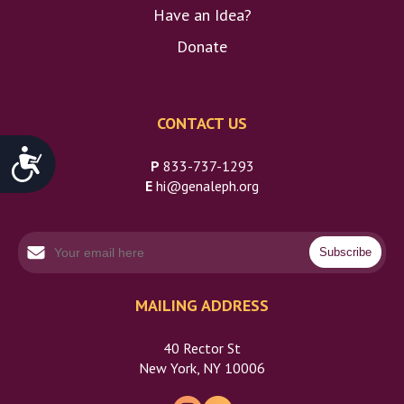
Have an Idea?
Donate
CONTACT US
Accessibility
P
833-737-1293
E
hi@genaleph.org
MAILING ADDRESS
40 Rector St
New York, NY 10006