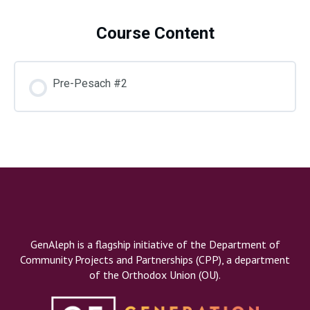
Course Content
Do
Pre-Pesach #2
GenAleph is a flagship initiative of the Department of
Community Projects and Partnerships (CPP), a department
of the Orthodox Union (OU).