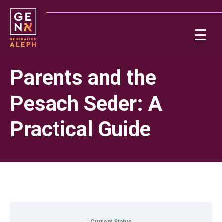
Please
note:
This
☰
website
includes
Ab
an
Parents and the
accessibility
system.
Re
Pesach Seder: A
Practical Guide
On
Po
Current Status