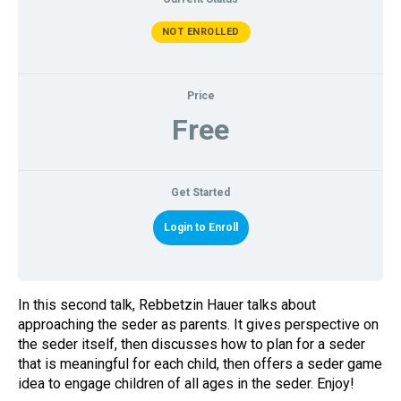
NOT ENROLLED
Price
Free
Gu
Get Started
Login to Enroll
Pa
In this second talk, Rebbetzin Hauer talks about
approaching the seder as parents. It gives perspective on
the seder itself, then discusses how to plan for a seder
that is meaningful for each child, then offers a seder game
idea to engage children of all ages in the seder. Enjoy!