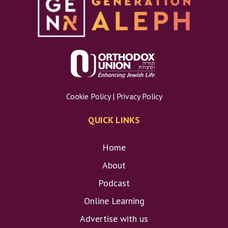
Cookie Policy
|
Privacy Policy
QUICK LINKS
Home
About
Podcast
Online Learning
Advertise with us