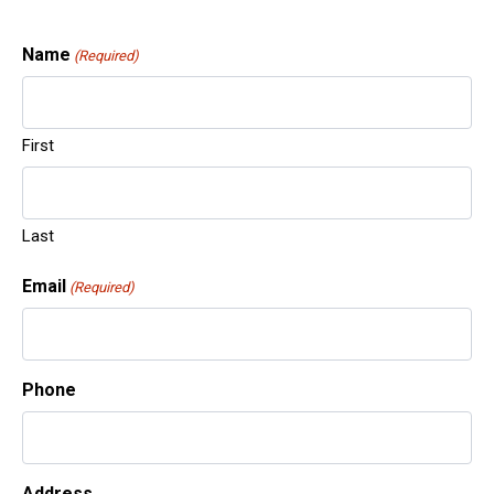
Name
(Required)
First
Gu
Last
Email
(Required)
Pa
Phone
Address