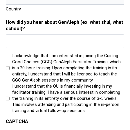
Country
How did you hear about GenAleph (ex. what shul, what
school)?
options
I acknowledge that I am interested in joining the Guiding
Good Choices (GGC) GenAleph Facilitator Training, which
is a 20-hour training. Upon completing the training in its
entirety, I understand that I will be licensed to teach the
GGC GenAleph sessions in my community.
I understand that the OU is financially investing in my
facilitator training. I have a serious interest in completing
the training in its entirety over the course of 3-5 weeks.
This involves attending and participating in the in-person
training and virtual follow-up sessions.
CAPTCHA