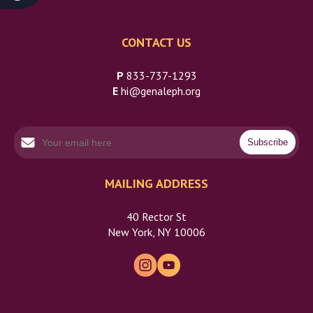
CONTACT US
P
833-737-1293
E
hi@genaleph.org
MAILING ADDRESS
40 Rector St
New York, NY 10006