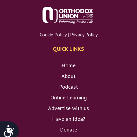
Cookie Policy
|
Privacy Policy
QUICK LINKS
Home
About
Podcast
Online Learning
Advertise with us
Have an Idea?
Accessibility
Donate