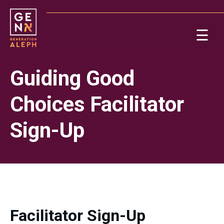
Please
note:
This
☰
website
includes
Ab
an
Guiding Good
accessibility
system.
Re
Choices Facilitator
Sign-Up
On
Facilitator Sign-Up
Po