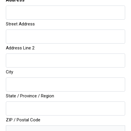
Street Address
Do
Address Line 2
City
State / Province / Region
ZIP / Postal Code