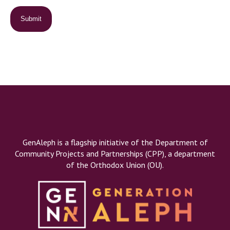
GenAleph is a flagship initiative of the Department of
Community Projects and Partnerships (CPP), a department
of the Orthodox Union (OU).