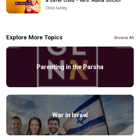
a safer child – Mrs. Adina Soclof
Child Safety
Explore More Topics
Browse All
Parenting in the Parsha
War in Israel