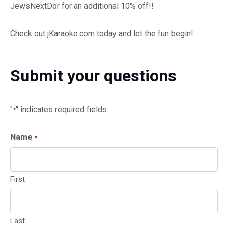
JewsNextDor for an additional 10% off!!
Check out jKaraoke.com today and let the fun begin!
Submit your questions
"
" indicates required fields
*
Name
*
First
Last