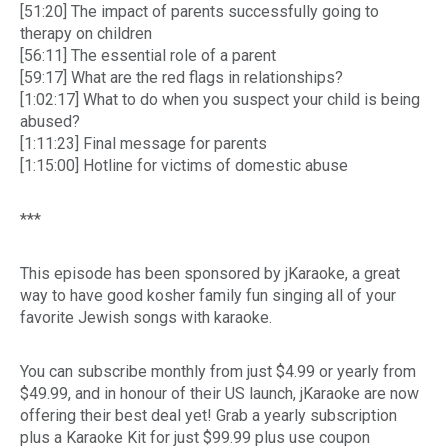
[51:20] The impact of parents successfully going to
therapy on children
[56:11] The essential role of a parent
[59:17] What are the red flags in relationships?
[1:02:17] What to do when you suspect your child is being
abused?
[1:11:23] Final message for parents
[1:15:00] Hotline for victims of domestic abuse
***
This episode has been sponsored by jKaraoke, a great
way to have good kosher family fun singing all of your
favorite Jewish songs with karaoke.
You can subscribe monthly from just $4.99 or yearly from
$49.99, and in honour of their US launch, jKaraoke are now
offering their best deal yet! Grab a yearly subscription
plus a Karaoke Kit for just $99.99 plus use coupon