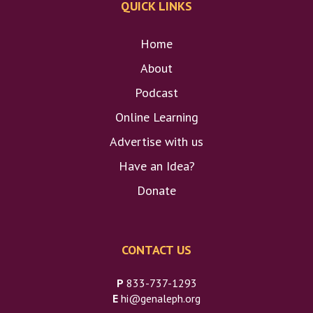
QUICK LINKS
Home
About
Podcast
Online Learning
Advertise with us
Have an Idea?
Donate
CONTACT US
P
833-737-1293
E
hi@genaleph.org