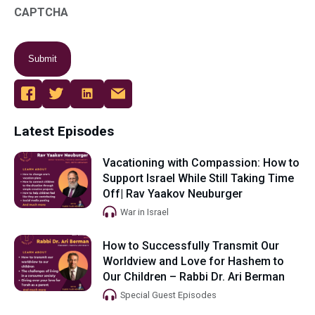
CAPTCHA
Latest Episodes
Vacationing with Compassion: How to
Support Israel While Still Taking Time
Off| Rav Yaakov Neuburger
War in Israel
How to Successfully Transmit Our
Worldview and Love for Hashem to
Our Children – Rabbi Dr. Ari Berman
Special Guest Episodes