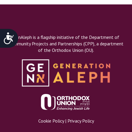
Accessibility
GenAleph is a flagship initiative of the Department of
Community Projects and Partnerships (CPP), a department
of the Orthodox Union (OU).
Cookie Policy
|
Privacy Policy