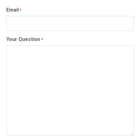
Email
*
Your Question
*