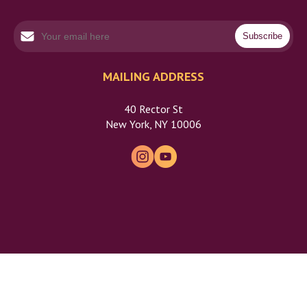
MAILING ADDRESS
40 Rector St
New York, NY 10006