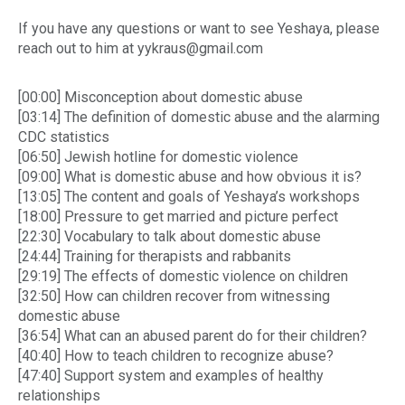
If you have any questions or want to see Yeshaya, please
reach out to him at yykraus@gmail.com
[00:00] Misconception about domestic abuse
[03:14] The definition of domestic abuse and the alarming
CDC statistics
[06:50] Jewish hotline for domestic violence
[09:00] What is domestic abuse and how obvious it is?
[13:05] The content and goals of Yeshaya’s workshops
[18:00] Pressure to get married and picture perfect
[22:30] Vocabulary to talk about domestic abuse
[24:44] Training for therapists and rabbanits
[29:19] The effects of domestic violence on children
[32:50] How can children recover from witnessing
domestic abuse
[36:54] What can an abused parent do for their children?
[40:40] How to teach children to recognize abuse?
[47:40] Support system and examples of healthy
relationships