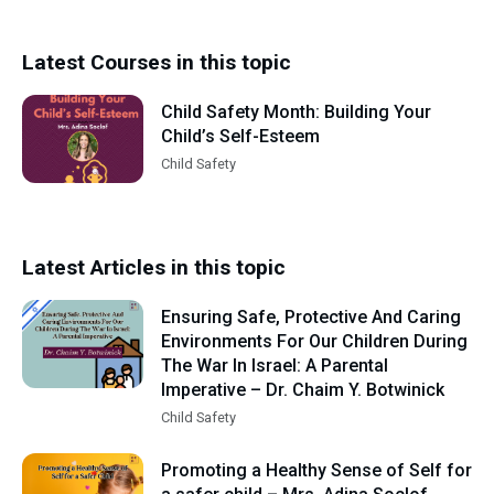
Latest Courses in this topic
Child Safety Month: Building Your
Child’s Self-Esteem
Child Safety
Latest Articles in this topic
Ensuring Safe, Protective And Caring
Environments For Our Children During
The War In Israel: A Parental
Imperative – Dr. Chaim Y. Botwinick
Child Safety
Promoting a Healthy Sense of Self for