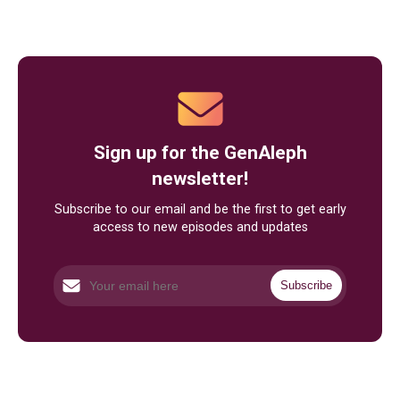
Sign up for the GenAleph
newsletter!
Subscribe to our email and be the first to get early
access to new episodes and updates