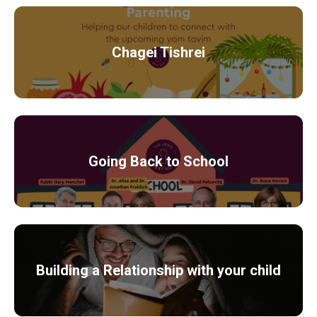
Chagei Tishrei
Going Back to School
Building a Relationship with your child