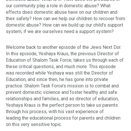
our community play a role in domestic abuse? What
effects does domestic abuse have on our children and
their safety? How can we help our children to recover from
domestic abuse? How can we build up our child’s support
system, if we are ourselves need a support system?
Welcome back to another episode of the Jews Next Dor.
In this episode, Yeshaya Kraus, the previous Director of
Education of Shalom Task Force, takes us through each of
these critical questions, and much more. This episode
was recorded while Yeshaya was still the Director of
Education, and since then, he has gone into private
practice. Shalom Task Force’s mission is to combat and
prevent domestic violence and foster healthy and safe
relationships and families, and as director of education,
Yeshaya Kraus is the perfect person to take us parents
through his process, with his vast experience of
leading the educational process for parents and children
on this very sensitive topic.