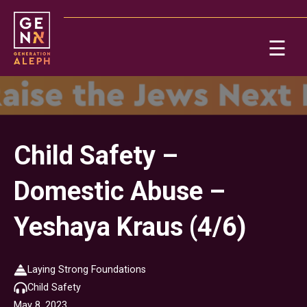
Please
note:
This
☰
website
includes
Ab
an
accessibility
system.
Re
Child Safety –
Domestic Abuse –
Yeshaya Kraus (4/6)
On
Laying Strong Foundations
Child Safety
Po
May 8, 2023