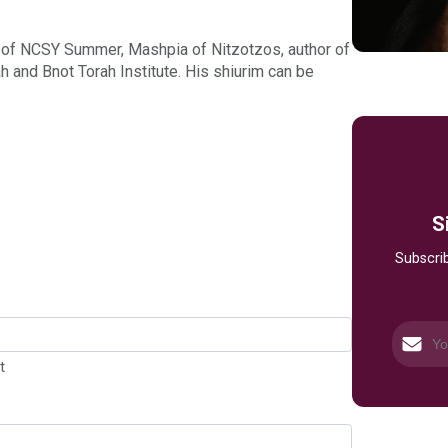
 of NCSY Summer, Mashpia of Nitzotzos, author of
and Bnot Torah Institute. His shiurim can be
S
Subscrib
t