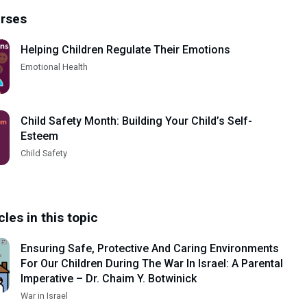
urses
Helping Children Regulate Their Emotions
Emotional Health
Child Safety Month: Building Your Child’s Self-
Esteem
Child Safety
cles in this topic
Ensuring Safe, Protective And Caring Environments
For Our Children During The War In Israel: A Parental
Imperative – Dr. Chaim Y. Botwinick
War in Israel