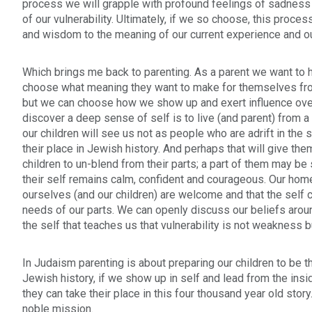
process we will grapple with profound feelings of sadness
of our vulnerability. Ultimately, if we so choose, this proce
and wisdom to the meaning of our current experience and ou
Which brings me back to parenting. As a parent we want to h
choose what meaning they want to make for themselves from 
but we can choose how we show up and exert influence over 
discover a deep sense of self is to live (and parent) from 
our children will see us not as people who are adrift in the 
their place in Jewish history. And perhaps that will give t
children to un-blend from their parts; a part of them may be
their self remains calm, confident and courageous. Our hom
ourselves (and our children) are welcome and that the self 
needs of our parts. We can openly discuss our beliefs aroun
the self that teaches us that vulnerability is not weakness b
In Judaism parenting is about preparing our children to be the
Jewish history, if we show up in self and lead from the insi
they can take their place in this four thousand year old stor
noble mission.