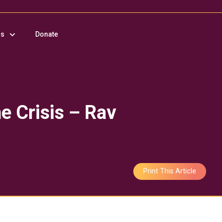
us
Donate
e Crisis – Rav
Print This Article