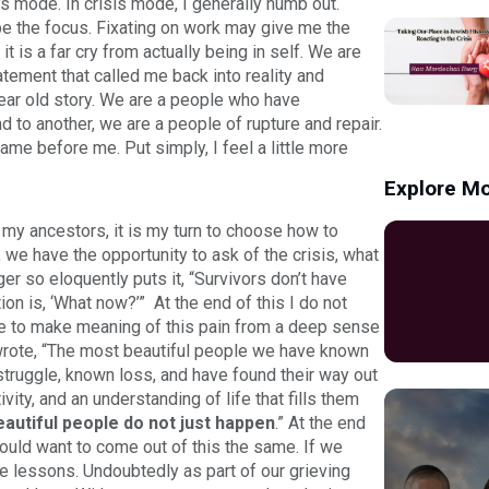
is mode. In crisis mode, I generally numb out.
e the focus. Fixating on work may give me the
it is a far cry from actually being in self. We are
atement that called me back into reality and
 year old story. We are a people who have
 to another, we are a people of rupture and repair.
ame before me. Put simply, I feel a little more
Explore Mo
ke my ancestors, it is my turn to choose how to
e, we have the opportunity to ask of the crisis, what
er so eloquently puts it, “Survivors don’t have
ion is, ‘What now?’” At the end of this I do not
se to make meaning of this pain from a deep sense
wrote, “The most beautiful people we have known
truggle, known loss, and have found their way out
ity, and an understanding of life that fills them
eautiful people do not just happen
.” At the end
ould want to come out of this the same. If we
le lessons. Undoubtedly as part of our grieving