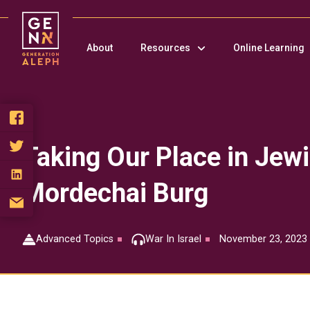
Please
note:
This
About
Resources
Online Learning
website
includes
an
accessibility
system.
Press
Control-
Taking Our Place in Jewi
F11
to
Mordechai Burg
adjust
the
website
to
Advanced Topics
War In Israel
November 23, 2023
people
with
visual
disabilities