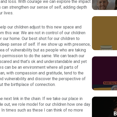
 and loss. With courage we can explore the impact
ss can strengthen our sense of self, adding depth
r lives.
elp our children adjust to this new space and
this war. We are not in control of our children
our home. Our best shot for our children to
a deep sense of self. If we show up with presence,
sea of vulnerability but as people who are taking
hem permission to do the same. We can teach our
 scared and that’s ok and understandable and yet
es can be an environment where all parts of
can, with compassion and gratitude, tend to the
d vulnerability and discover the perspective of
ut the birthplace of connection.
 next link in the chain. If we take our place in
de out, we role model for our children how one day
y. In times such as these I can think of no more
B