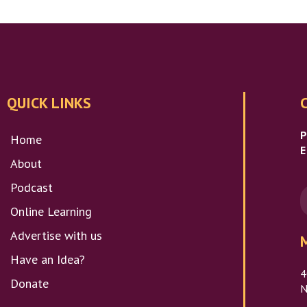
QUICK LINKS
Home
E
About
Podcast
Online Learning
Advertise with us
Have an Idea?
4
Donate
N