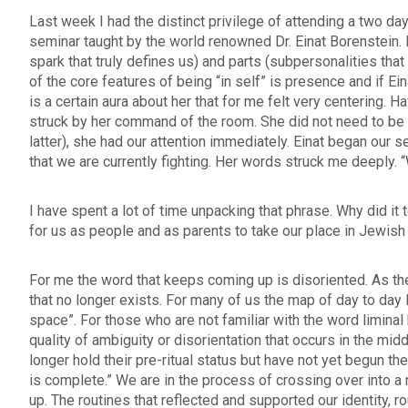
who
Last week I had the distinct privilege of attending a two da
are
seminar taught by the world renowned Dr. Einat Borenstein.
using
spark that truly defines us) and parts (subpersonalities tha
a
of the core features of being “in self” is presence and if Ei
screen
is a certain aura about her that for me felt very centering.
reader;
struck by her command of the room. She did not need to be l
Press
latter), she had our attention immediately. Einat began our
Control-
that we are currently fighting. Her words struck me deeply. “
F10
to
open
I have spent a lot of time unpacking that phrase. Why did i
an
for us as people and as parents to take our place in Jewish
accessibility
menu.
For me the word that keeps coming up is disoriented. As th
that no longer exists. For many of us the map of day to day 
space”. For those who are not familiar with the word liminal h
quality of ambiguity or disorientation that occurs in the mid
longer hold their pre-ritual status but have not yet begun the
is complete.” We are in the process of crossing over into 
up. The routines that reflected and supported our identity, r