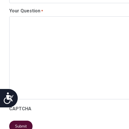
Your Question
*
Accessibility
CAPTCHA