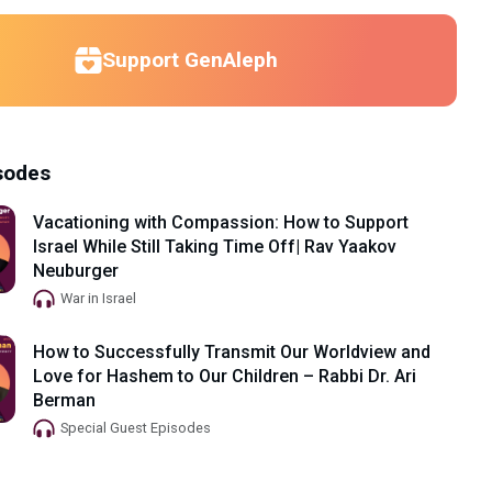
Support GenAleph
sodes
Vacationing with Compassion: How to Support
Israel While Still Taking Time Off| Rav Yaakov
Neuburger
War in Israel
How to Successfully Transmit Our Worldview and
Love for Hashem to Our Children – Rabbi Dr. Ari
Berman
Special Guest Episodes