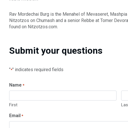
Rav Mordechai Burg is the Menahel of Mevaseret, Mashpia
Nitzotzos on Chumash and a senior Rebbe at Tomer Devorah 
found on Nitzotzos.com.
Submit your questions
"
" indicates required fields
*
Name
*
First
Las
Email
*