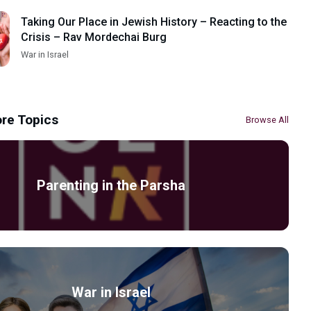
Taking Our Place in Jewish History – Reacting to the
Crisis – Rav Mordechai Burg
War in Israel
re Topics
Browse All
Parenting in the Parsha
War in Israel