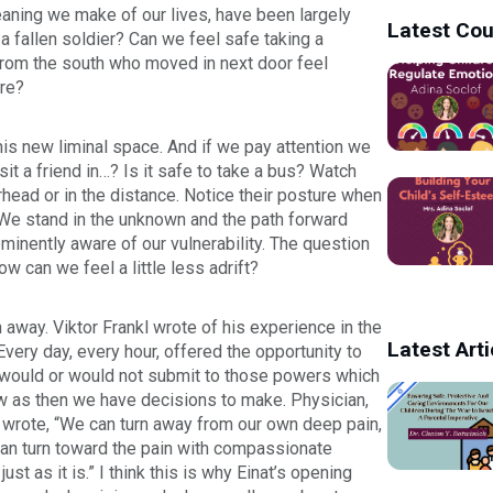
aning we make of our lives, have been largely
Latest Co
 a fallen soldier? Can we feel safe taking a
from the south who moved in next door feel
ire?
this new liminal space. And if we pay attention we
isit a friend in…? Is it safe to take a bus? Watch
rhead or in the distance. Notice their posture when
ng. We stand in the unknown and the path forward
minently aware of our vulnerability. The question
w can we feel a little less adrift?
 away. Viktor Frankl wrote of his experience in the
Latest Arti
ery day, every hour, offered the opportunity to
 would or would not submit to those powers which
ow as then we have decisions to make.
Physician,
 wrote, “We can turn away from our own deep pain,
 can turn toward the pain with compassionate
st as it is.” I think this is why Einat’s opening