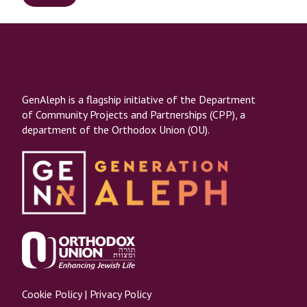
GenAleph is a flagship initiative of the Department
of Community Projects and Partnerships (CPP), a
department of the Orthodox Union (OU).
Cookie Policy
|
Privacy Policy