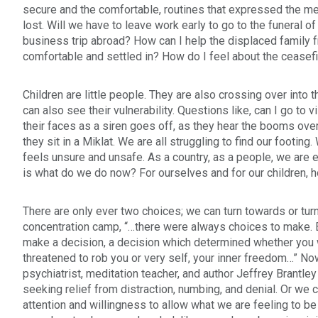
secure and the comfortable, routines that expressed the me
lost. Will we have to leave work early to go to the funeral of
business trip abroad? How can I help the displaced family 
comfortable and settled in? How do I feel about the ceasef
Children are little people. They are also crossing over into 
can also see their vulnerability. Questions like, can I go to v
their faces as a siren goes off, as they hear the booms ove
they sit in a Miklat. We are all struggling to find our footi
feels unsure and unsafe. As a country, as a people, we are e
is what do we do now? For ourselves and for our children, ho
There are only ever two choices; we can turn towards or turn
concentration camp, “…there were always choices to make. Ev
make a decision, a decision which determined whether you
threatened to rob you or very self, your inner freedom…” N
psychiatrist, meditation teacher, and author
Jeffrey Brantley
seeking relief from distraction, numbing, and denial. Or we
attention and willingness to allow what we are feeling to be ju