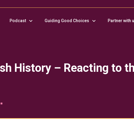
Podcast
Guiding Good Choices
Partner with 
sh History – Reacting to th