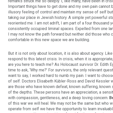
remarks struck me so deeply. I, like many, have been in cris
Important things have to get done and my own pain cannot b
illusory feeling of control and maintain my sense of self but 
taking our place in Jewish history. A simple yet powerful st
reoriented me. I am not adrift, I am part of a four thousand
consistently occupied liminal spaces. Expelled from one land
I may not know the path forward but neither did those who c
comfortable in this new space we are building.
But it is not only about location, it is also about agency. Li
respond to this latest crisis. In crisis, when it is appropriat
are you here to teach me? As Holocaust survivor Dr. Edith Eg
time to ask, ‘Why me?’ For survivors, the only relevant quest
want to say, I worked hard to numb my pain. I want to choo
of self. Doctors Elisabeth Kübler-Ross and David Kessler 
are those who have known defeat, known suffering, known s
of the depths. These persons have an appreciation, a sensitiv
with compassion, gentleness, and a deep loving concern.
B
of this war we will heal. We may not be the same but who w
operate from self we have the opportunity to learn invaluab