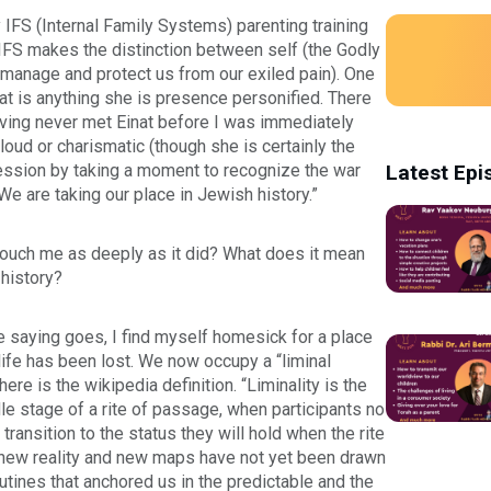
y IFS (Internal Family Systems) parenting training
 IFS makes the distinction between self (the Godly
t manage and protect us from our exiled pain). One
nat is anything she is presence personified. There
 Having never met Einat before I was immediately
oud or charismatic (though she is certainly the
 session by taking a moment to recognize the war
Latest Epi
We are taking our place in Jewish history.”
t touch me as deeply as it did? What does it mean
 history?
e saying goes, I find myself homesick for a place
life has been lost. We now occupy a “liminal
ere is the wikipedia definition. “Liminality is the
dle stage of a rite of passage, when participants no
 transition to the status they will hold when the rite
a new reality and new maps have not yet been drawn
outines that anchored us in the predictable and the