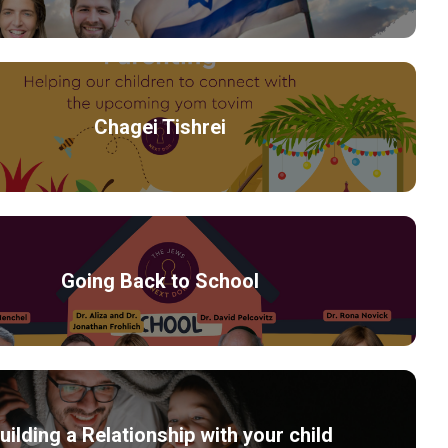
Chagei Tishrei
Going Back to School
uilding a Relationship with your child