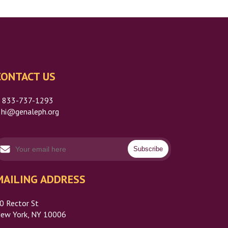
CONTACT US
P
833-737-1293
hi@genaleph.org
MAILING ADDRESS
0 Rector St
ew York, NY 10006