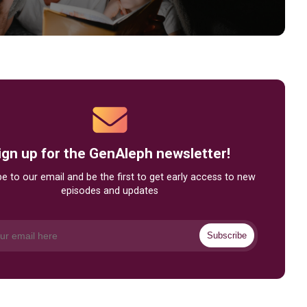
ign up for the GenAleph newsletter!
e to our email and be the first to get early access to new
episodes and updates