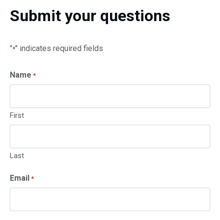
Submit your questions
"
" indicates required fields
*
Name
*
First
Last
Email
*