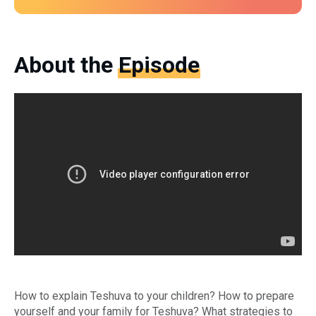
About the
Episode
Do
How to explain Teshuva to your children? How to prepare
yourself and your family for Teshuva? What strategies to