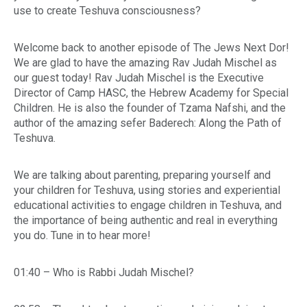
use to create Teshuva consciousness?
Welcome back to another episode of The Jews Next Dor!
We are glad to have the amazing Rav Judah Mischel as
our guest today! Rav Judah Mischel is the Executive
Director of Camp HASC, the Hebrew Academy for Special
Children. He is also the founder of Tzama Nafshi, and the
author of the amazing sefer Baderech: Along the Path of
Teshuva.
We are talking about parenting, preparing yourself and
your children for Teshuva, using stories and experiential
educational activities to engage children in Teshuva, and
the importance of being authentic and real in everything
you do. Tune in to hear more!
01:40 – Who is Rabbi Judah Mischel?