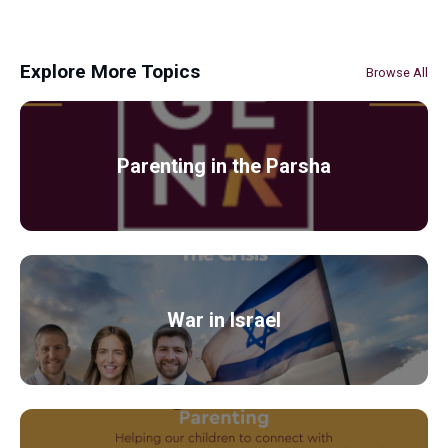
Explore More Topics
Browse All
Parenting in the Parsha
War in Israel