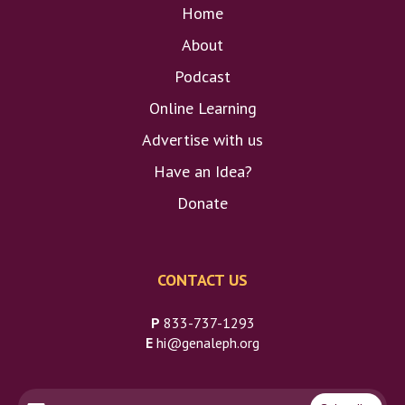
Home
About
Podcast
Online Learning
Advertise with us
Have an Idea?
Donate
CONTACT US
P
833-737-1293
E
hi@genaleph.org