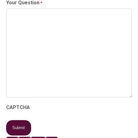
Your Question
*
CAPTCHA