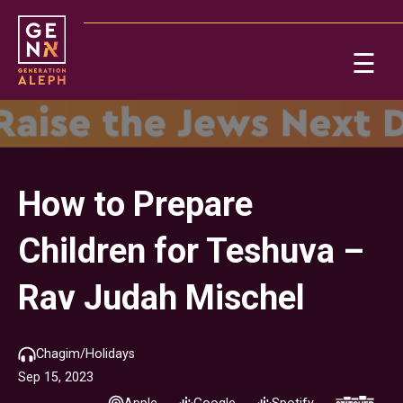
Please
note:
This
☰
website
includes
Ab
an
accessibility
system.
Re
How to Prepare
Children for Teshuva –
Rav Judah Mischel
On
Chagim/Holidays
Sep 15, 2023
Po