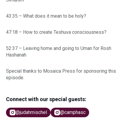
43:35 – What does it mean to be holy?
47:18 – How to create Teshuva consciousness?
52:37 – Leaving home and going to Uman for Rosh
Hashanah
Special thanks to Mosaica Press for sponsoring this
episode.
Connect with our special guests:
@judahmischel
@camphasc