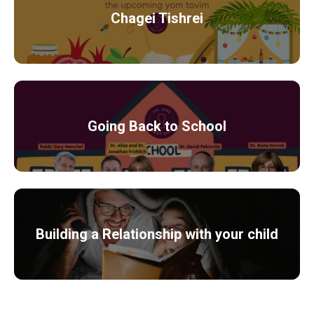
Chagei Tishrei
Going Back to School
Building a Relationship with your child