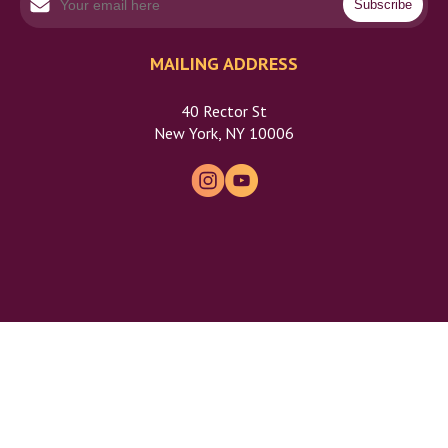
MAILING ADDRESS
40 Rector St
New York, NY 10006