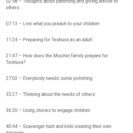
02:58 – Thoughts about parenting and giving advice to
others
07:13 – Live what you preach to your children
11:24 – Preparing for Teshuva as an adult
21:47 – How does the Mischel family prepare for
Teshuva?
27:02 – Everybody needs some polishing
33:27 – Thinking about the needs of others
36:20 – Using stories to engage children
40:44 – Scavenger hunt and kids creating their own
Simanim