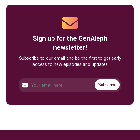
Sign up for the GenAleph
newsletter!
Subscribe to our email and be the first to get early
access to new episodes and updates