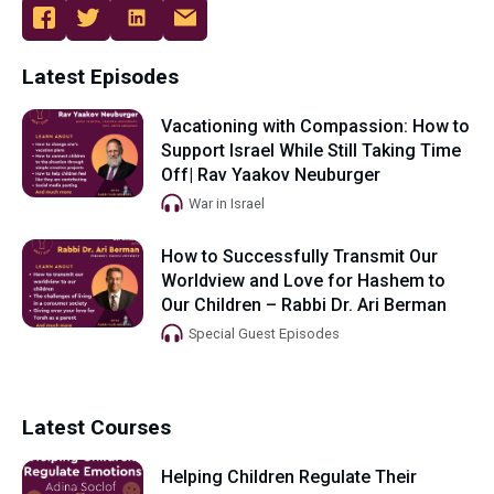
Latest Episodes
Vacationing with Compassion: How to
Support Israel While Still Taking Time
Off| Rav Yaakov Neuburger
War in Israel
How to Successfully Transmit Our
Worldview and Love for Hashem to
Our Children – Rabbi Dr. Ari Berman
Special Guest Episodes
Latest Courses
Helping Children Regulate Their