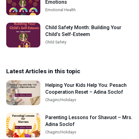
Emotions
Emotional Health
Child Safety Month: Building Your
Child’s Self-Esteem
Child Safety
Latest Articles in this topic
Helping Your Kids Help You: Pesach
Cooperation Reset – Adina Soclof
Chagim/Holidays
Parenting Lessons for Shavuot – Mrs.
Adina Soclof
Chagim/Holidays