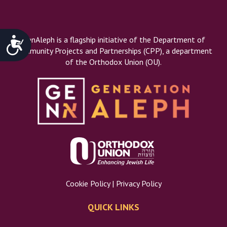
Accessibility
GenAleph is a flagship initiative of the Department of
Community Projects and Partnerships (CPP), a department
of the Orthodox Union (OU).
Cookie Policy
|
Privacy Policy
QUICK LINKS