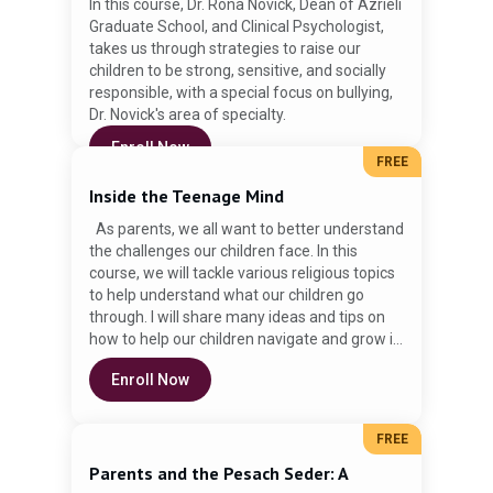
In this course, Dr. Rona Novick, Dean of Azrieli
Graduate School, and Clinical Psychologist,
takes us through strategies to raise our
children to be strong, sensitive, and socially
responsible, with a special focus on bullying,
Dr. Novick's area of specialty.
Enroll Now
FREE
Inside the Teenage Mind
As parents, we all want to better understand
the challenges our children face. In this
course, we will tackle various religious topics
to help understand what our children go
through. I will share many ideas and tips on
how to help our children navigate and grow in
their religious commitment. Rabbi David
Enroll Now
Schlusselberg is a teacher and the
Mashgiach Ruchani at the Rae Kushner
Yeshiva High School in Livingston, NJ. He has
FREE
been working with teenagers in formal and
informal settings for over 15 years. Rabbi
Parents and the Pesach Seder: A
Schlusselberg obtained Semicha from