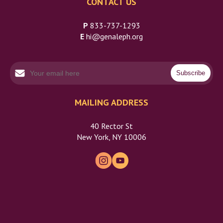
CONTACT US
P
833-737-1293
E
hi@genaleph.org
MAILING ADDRESS
40 Rector St
New York, NY 10006