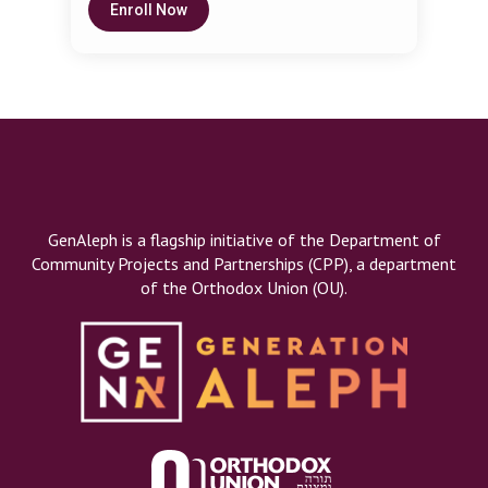
development, confidence, and resilience in
Enroll Now
Seminary. She teaches and guides mothers
children of all ages and abilities. Her live and
on parenting issues through her Respectful
online parenting classes give moms and dads
Parenting Chaburah network.
the language and strategies to create a
nurturing and structured home environment.
GenAleph is a flagship initiative of the Department of
Community Projects and Partnerships (CPP), a department
of the Orthodox Union (OU).