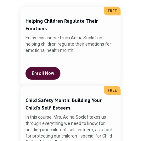
FREE
Helping Children Regulate Their
Emotions
Enjoy this course from Adina Soclof on
helping children regulate their emotions for
emotional health month
Gu
Enroll Now
Pa
FREE
Child Safety Month: Building Your
Child's Self-Esteem
In this course, Mrs. Adina Soclof takes us
through everything we need to know for
building our children's self-esteem, as a tool
for protecting our children - special for Child