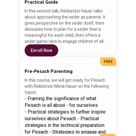
Practical Guide
Yeshiva University, and has a master's
In this second talk, Rebbetzin Hauer talks
degree in Jewish education from the Azrieli
about approaching the seder as parents. It
Graduate School of Jewish Education.
gives perspective on the seder itself, then
discusses how to plan for a seder that is
meaningful for each child, then offers a
seder game idea to engage children of all
ages in the seder. Enjoy!
Enroll Now
FREE
Pre-Pesach Parenting
In this course, we will get ready for Pesach
with Rebbetzin Mindi Hauer on the following
topics:
- Framing the significance of what
Pesach is all about - for ourselves
- Practical strategies to further inspire
ourselves about Pesach - Practical
strategies in the technical preparation
for Pesach - Strategies to engage and