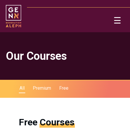
Please
note:
This
☰
website
includes
Ab
an
accessibility
system.
Re
Our Courses
All
Premium
Free
On
Free
Courses
Po