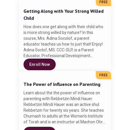
inspire our children in the preparation for
FREE
Pesach
Getting Along with Your Strong Willed
Child
How does one get along with their child who
Enroll Now
is more strong willed by nature? In this
course, Mrs. Adina Socolof, a parent
educator teaches us how to just that! Enjoy!
Adina Soclof, MS. CCC-SLP, is a Parent
Educator, Professional Development
Instructor and Speech Pathologist working
Enroll Now
with children in a school setting. She received
her BA. in History from Queens College and
FREE
her MS. in Communication Sciences from
The Power of Influence on Parenting
Hunter College. Adina is the founder of
ParentingSimply.com. She delivers parenting
Learn about the the power of influence on
classes as well as professional development
parenting with Rebbetzin Mindi Hauer.
workshops for Speech Pathologists,
Rebbetzin Mindi Hauer was an active shul
Teachers and other health professionals. Her
Rebbetzin for twenty six years. She teaches
classes focus on the art of effective
Chumash to adults at the Women’s Institute
communication at home and in school. She
of Torah and is an instructor at Machon Ohr
offers strategies that support character
Yehudis - Women’s Institute of Torah