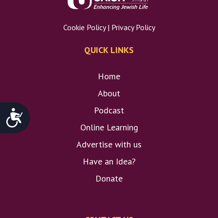
Cookie Policy
|
Privacy Policy
QUICK LINKS
Home
About
Podcast
Accessibility
Online Learning
Advertise with us
Have an Idea?
Donate