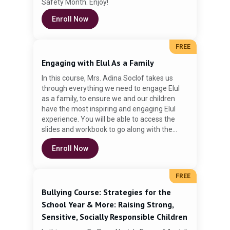
Safety Month. Enjoy!
Enroll Now
Do
FREE
Engaging with Elul As a Family
In this course, Mrs. Adina Soclof takes us
through everything we need to engage Elul
as a family, to ensure we and our children
have the most inspiring and engaging Elul
experience. You will be able to access the
slides and workbook to go along with the
video.
Enroll Now
FREE
Bullying Course: Strategies for the
School Year & More: Raising Strong,
Sensitive, Socially Responsible Children