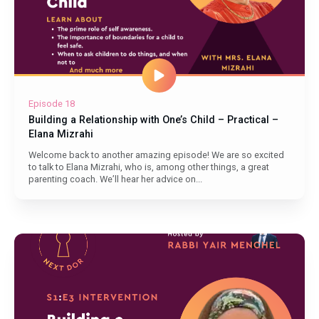
Episode 18
Building a Relationship with One’s Child – Practical –
Elana Mizrahi
Welcome back to another amazing episode! We are so excited
to talk to Elana Mizrahi, who is, among other things, a great
parenting coach. We’ll hear her advice on...