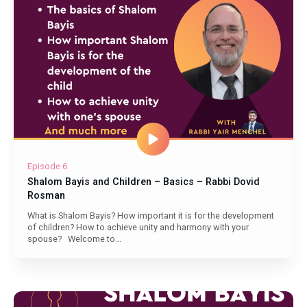
Episode 6
Shalom Bayis and Children – Basics – Rabbi Dovid
Rosman
What is Shalom Bayis? How important it is for the development
of children? How to achieve unity and harmony with your
spouse? Welcome to...