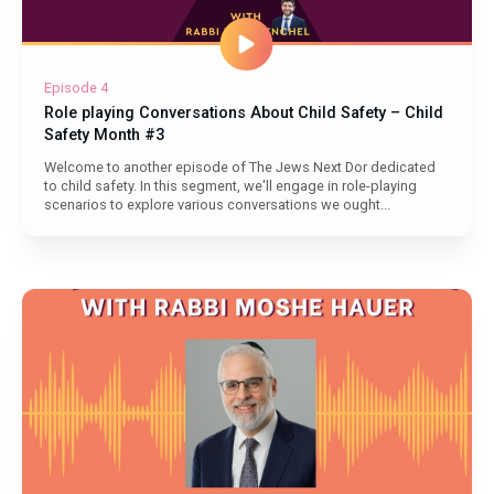
Episode 4
Role playing Conversations About Child Safety – Child
Safety Month #3
Welcome to another episode of The Jews Next Dor dedicated
to child safety. In this segment, we'll engage in role-playing
scenarios to explore various conversations we ought...