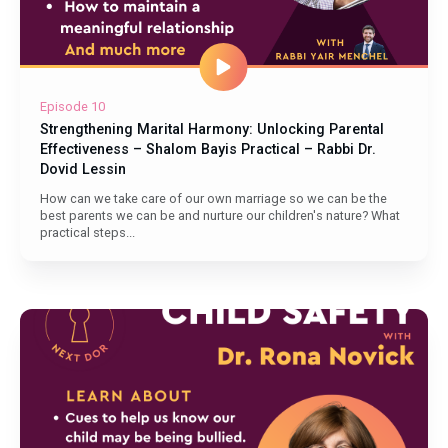
Episode 10
Strengthening Marital Harmony: Unlocking Parental
Effectiveness – Shalom Bayis Practical – Rabbi Dr.
Dovid Lessin
How can we take care of our own marriage so we can be the
best parents we can be and nurture our children's nature? What
practical steps...