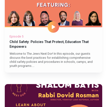
Episode 5
Child Safety: Policies That Protect, Education That
Empowers
Welcome to The Jews Next Dor! In this episode, our guests
discuss the best practices for establishing comprehensive
child safety policies and procedures in schools, camps, and
youth programs....