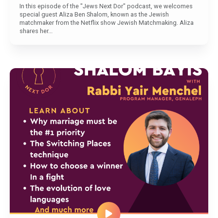
In this episode of the "Jews Next Dor" podcast, we welcomes
special guest Aliza Ben Shalom, known as the Jewish
matchmaker from the Netflix show Jewish Matchmaking. Aliza
shares her...