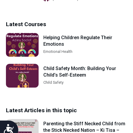
Latest Courses
Helping Children Regulate Their
Emotions
Emotional Health
Child Safety Month: Building Your
Child’s Self-Esteem
Child Safety
Latest Articles in this topic
Parenting the Stiff Necked Child from
Accessibility
the Stick Necked Nation – Ki Tisa –