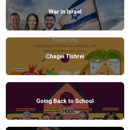
War in Israel
Chagei Tishrei
Going Back to School