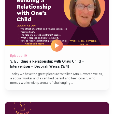
Episode 19
3. Building a Relationship with One’s Child –
Intervention – Devorah Weiss (3/4)
Today we have the great pleasure to talk to Mrs. Devorah Weiss,
a social worker and a certified parent and teen coach, who
mostly works with parents of challenging...