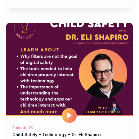
Episode 15
Child Safety – Technology – Dr. Eli Shapiro