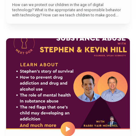
How can we protect our children in the age of digital
technology? What is the appropriate and responsible behavior
with technology? How can we teach children to make good...