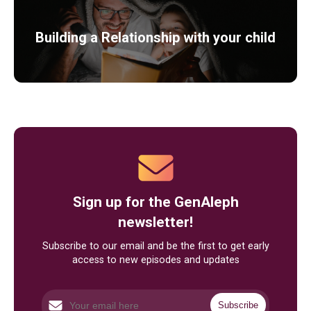
Building a Relationship with your child
Sign up for the GenAleph
newsletter!
Subscribe to our email and be the first to get early
access to new episodes and updates