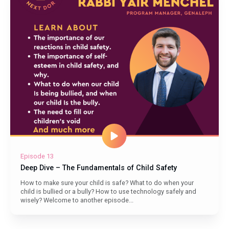
Episode 13
Deep Dive – The Fundamentals of Child Safety
How to make sure your child is safe? What to do when your
child is bullied or a bully? How to use technology safely and
wisely? Welcome to another episode...