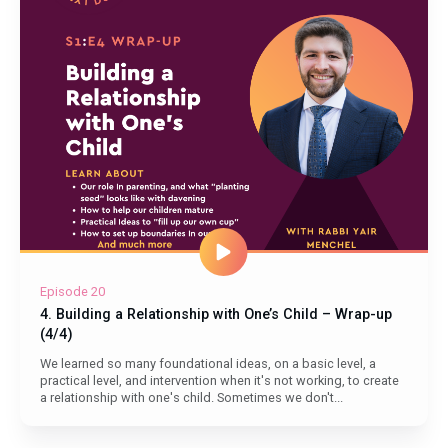
Episode 20
4. Building a Relationship with One’s Child – Wrap-up
(4/4)
We learned so many foundational ideas, on a basic level, a
practical level, and intervention when it's not working, to create
a relationship with one's child. Sometimes we don't...