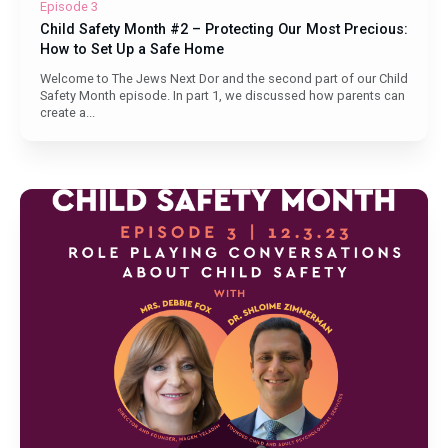
Episode 3
Child Safety Month #2 – Protecting Our Most Precious:
How to Set Up a Safe Home
Welcome to The Jews Next Dor and the second part of our Child
Safety Month episode. In part 1, we discussed how parents can
create a...