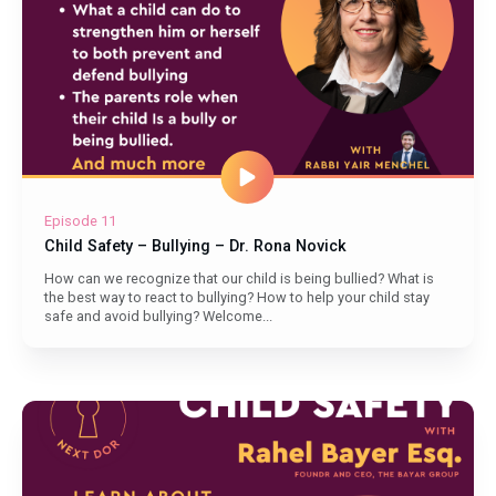
Episode 11
Child Safety – Bullying – Dr. Rona Novick
How can we recognize that our child is being bullied? What is
the best way to react to bullying? How to help your child stay
safe and avoid bullying? Welcome...