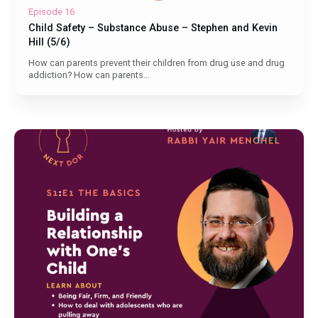
Episode 16
Child Safety – Substance Abuse – Stephen and Kevin
Hill (5/6)
How can parents prevent their children from drug use and drug
addiction? How can parents...