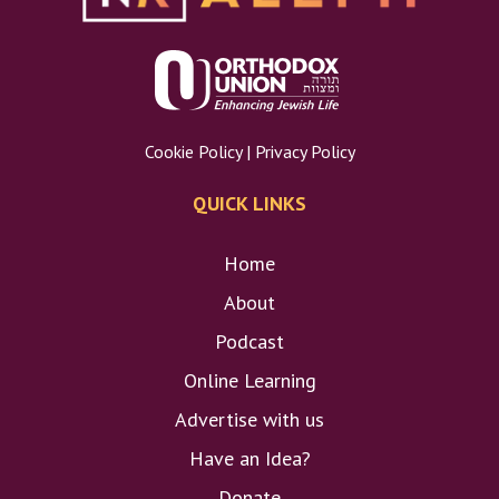
Cookie Policy
|
Privacy Policy
QUICK LINKS
Home
About
Podcast
Online Learning
Advertise with us
Have an Idea?
Donate