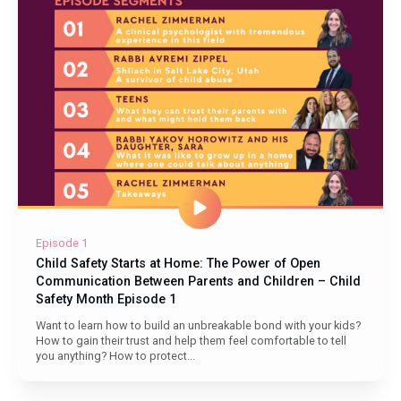
Do
Episode 1
Child Safety Starts at Home: The Power of Open
Communication Between Parents and Children – Child
Safety Month Episode 1
Want to learn how to build an unbreakable bond with your kids?
How to gain their trust and help them feel comfortable to tell
you anything? How to protect...