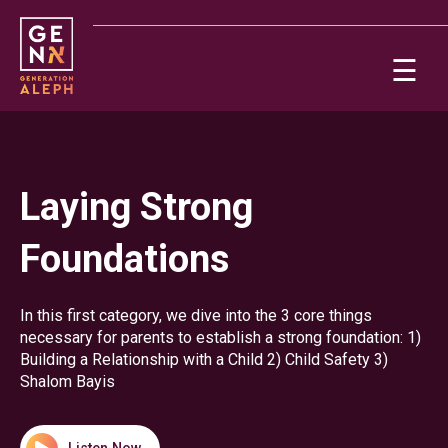
Please
note:
This
☰
website
includes
Ab
an
accessibility
system.
Re
Laying Strong
Foundations
In this first category, we dive into the 3 core things
necessary for parents to establish a strong foundation: 1)
Building a Relationship with a Child 2) Child Safety 3)
On
Shalom Bayis
Po