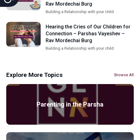
Rav Mordechai Burg
Building a Relationship with your child
Hearing the Cries of Our Children for
Connection – Parshas Vayeshev –
Rav Mordechai Burg
Building a Relationship with your child
Explore More Topics
Browse All
Parenting in the Parsha