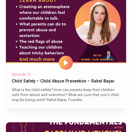
Episode 12
Child Safety – Child Abuse Prevention – Rahel Bayar
What is the child safety? How can parents keep their children
safe from abuse and sextortion? What are cues that one's child
may be being used? Rahel Bayar, Founder...