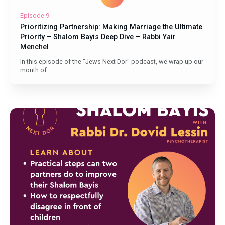
Episode 9
Prioritizing Partnership: Making Marriage the Ultimate
Priority – Shalom Bayis Deep Dive – Rabbi Yair
Menchel
In this episode of the "Jews Next Dor" podcast, we wrap up our
month of