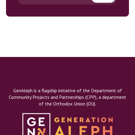
GenAleph is a flagship initiative of the Department of
Community Projects and Partnerships (CPP), a department
of the Orthodox Union (OU).