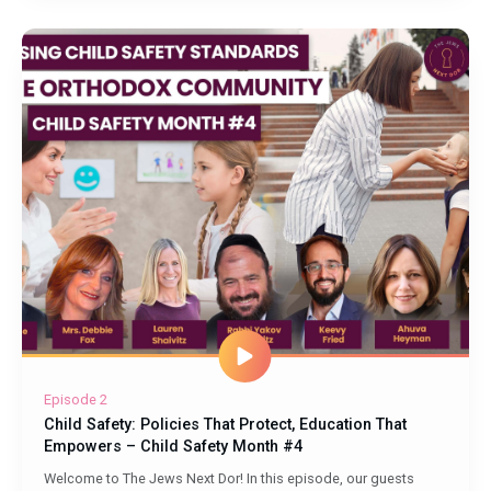
Episode 2
Child Safety: Policies That Protect, Education That
Empowers – Child Safety Month #4
Welcome to The Jews Next Dor! In this episode, our guests