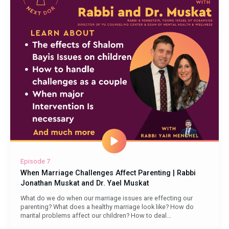
Episode 7
When Marriage Challenges Affect Parenting | Rabbi
Jonathan Muskat and Dr. Yael Muskat
What do we do when our marriage issues are effecting our
parenting? What does a healthy marriage look like? How do
marital problems affect our children? How to deal...