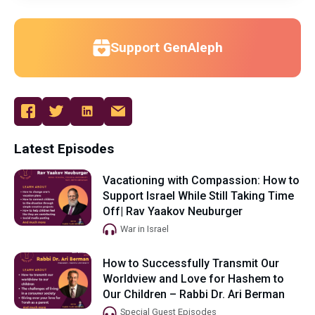
Support GenAleph
Latest Episodes
Vacationing with Compassion: How to
Support Israel While Still Taking Time
Off| Rav Yaakov Neuburger
War in Israel
How to Successfully Transmit Our
Worldview and Love for Hashem to
Our Children – Rabbi Dr. Ari Berman
Special Guest Episodes