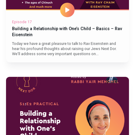
Episode 17
Building a Relationship with One’s Child – Basics – Rav
Eisenstein
Today we have a great pleasure to talk to Rav Eisenstein and
hear his profound thoughts about raising our Jews Next Dor.
We’ll address some very important questions on...