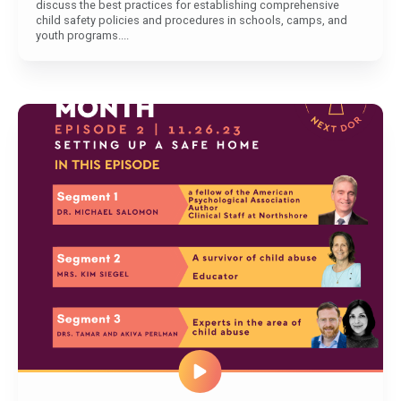
discuss the best practices for establishing comprehensive
child safety policies and procedures in schools, camps, and
youth programs....