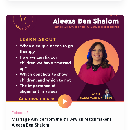
Episode 8
Marriage Advice from the #1 Jewish Matchmaker |
Aleeza Ben Shalom