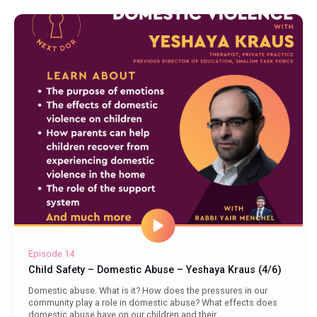
Episode 14
Child Safety – Domestic Abuse – Yeshaya Kraus (4/6)
Domestic abuse. What is it? How does the pressures in our
community play a role in domestic abuse? What effects does
domestic abuse have on our children and their...